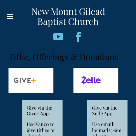
New Mount Gilead
Baptist Church
Tithe, Offerings & Donations
Give via the
Give via the
Give+ App
Zelle App
Use Vanco to
Use email:
give tithes or
locmad2@gm