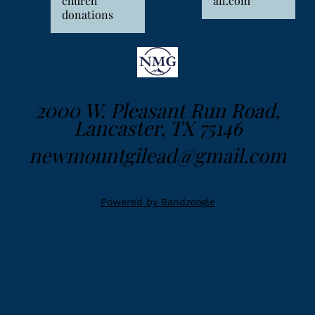
church
ail.com
donations
2000 W. Pleasant Run Road,
Lancaster, TX 75146
newmountgilead@gmail.com
Powered by Bandzoogle