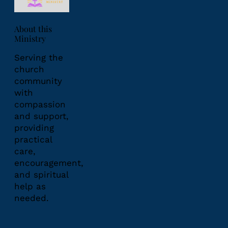
About this
Ministry
Serving the
church
community
with
compassion
and support,
providing
practical
care,
encouragement,
and spiritual
help as
needed.