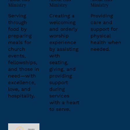
Ministry
Ministry
Ministry
Creating a
Serving
Providing
welcoming
through
care and
and orderly
food by
support for
worship
preparing
physical
experience
meals for
health when
by assisting
church
needed.
with
events,
seating,
fellowships,
giving, and
and those in
providing
need—with
support
excellence,
during
love, and
services
hospitality.
with a heart
to serve.