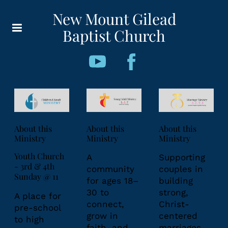
New Mount Gilead
Baptist Church
About this
About this
About this
Ministry
Ministry
Ministry
Youth Church
A
Supporting
- 3rd & 4th
community
couples in
Sunday @ 11
for ages 18–
building
30 to
strong,
A place for
connect,
Christ-
pre-school
grow in
centered
to high
faith, and
marriages