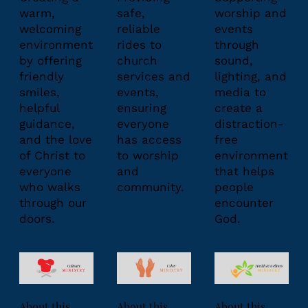
warm,
safe,
worship and
welcoming
reliable
events
environment
rides to
through
by offering
church
sound,
friendly
services and
lighting, and
smiles,
events,
media to
helpful
ensuring
create a
guidance,
everyone
distraction-
and the love
has access
free
of Christ to
to worship
environment
everyone
and
that helps
who walks
community.
people
through our
encounter
doors.
God.
About this
About this
About this